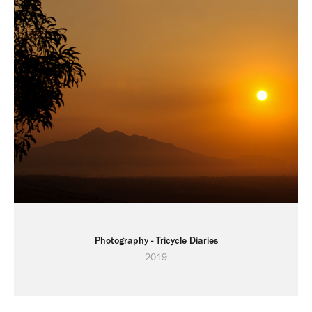
Photography - Tricycle Diaries
2019