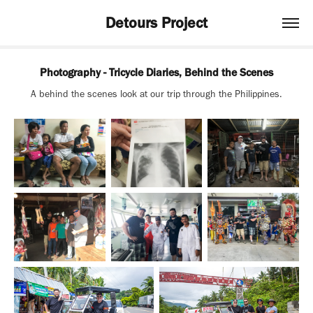
Detours Project
Photography - Tricycle Diaries, Behind the Scenes
A behind the scenes look at our trip through the Philippines.