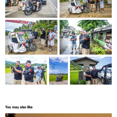
You may also like