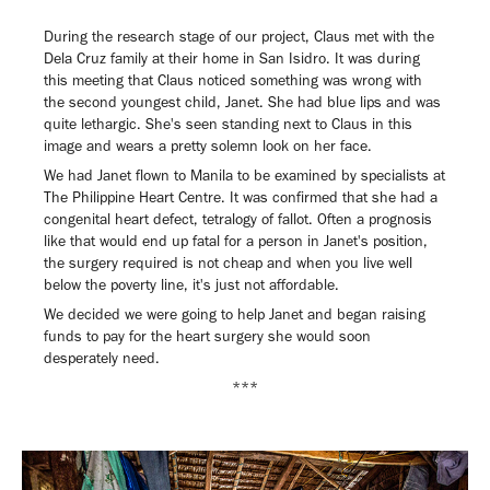
During the research stage of our project, Claus met with the
Dela Cruz family at their home in San Isidro. It was during
this meeting that Claus noticed something was wrong with
the second youngest child, Janet. She had blue lips and was
quite lethargic. She's seen standing next to Claus in this
image and wears a pretty solemn look on her face.
We had Janet flown to Manila to be examined by specialists at
The Philippine Heart Centre. It was confirmed that she had a
congenital heart defect, tetralogy of fallot. Often a prognosis
like that would end up fatal for a person in Janet's position,
the surgery required is not cheap and when you live well
below the poverty line, it's just not affordable.
We decided we were going to help Janet and began raising
funds to pay for the heart surgery she would soon
desperately need.
***