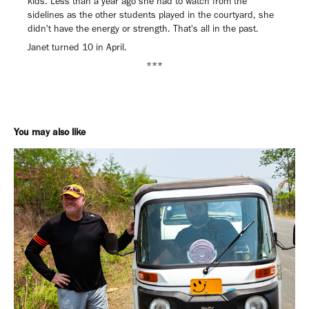
kids. Less than a year ago she had to watch from the
sidelines as the other students played in the courtyard, she
didn't have the energy or strength. That's all in the past.
Janet turned 10 in April.
***
You may also like