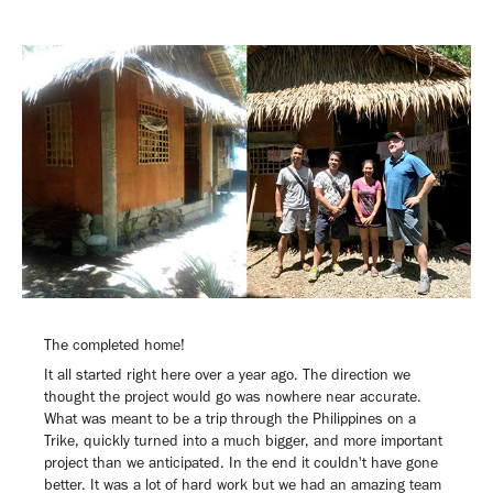
The completed home!
It all started right here over a year ago. The direction we
thought the project would go was nowhere near accurate.
What was meant to be a trip through the Philippines on a
Trike, quickly turned into a much bigger, and more important
project than we anticipated. In the end it couldn't have gone
better. It was a lot of hard work but we had an amazing team