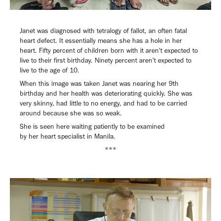
Janet was diagnosed with tetralogy of fallot, an often fatal
heart defect. It essentially means she has a hole in her
heart. Fifty percent of children born with it aren't expected to
live to their first birthday. Ninety percent aren't expected to
live to the age of 10.
When this image was taken Janet was nearing her 9th
birthday and her health was deteriorating quickly. She was
very skinny, had little to no energy, and had to be carried
around because she was so weak.
She is seen here waiting patiently to be examined
by her heart specialist in Manila.
***