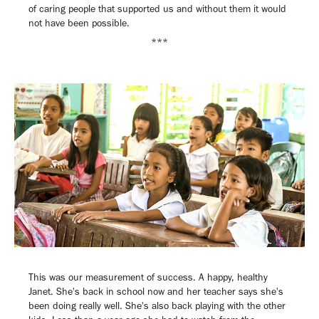
of caring people that supported us and without them it would
not have been possible.
***
This was our measurement of success. A happy, healthy
Janet. She's back in school now and her teacher says she's
been doing really well. She's also back playing with the other