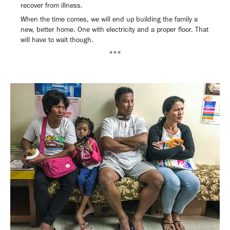
recover from illness.
When the time comes, we will end up building the family a
new, better home. One with electricity and a proper floor. That
will have to wait though.
***