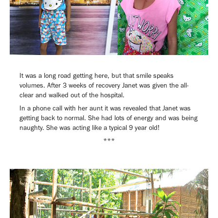
It was a long road getting here, but that smile speaks
volumes. After 3 weeks of recovery Janet was given the all-
clear and walked out of the hospital.
In a phone call with her aunt it was revealed that Janet was
getting back to normal. She had lots of energy and was being
naughty. She was acting like a typical 9 year old!
***