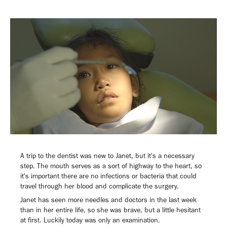
A trip to the dentist was new to Janet, but it's a necessary
step. The mouth serves as a sort of highway to the heart, so
it's important there are no infections or bacteria that could
travel through her blood and complicate the surgery.
Janet has seen more needles and doctors in the last week
than in her entire life, so she was brave, but a little hesitant
at first. Luckily today was only an examination.