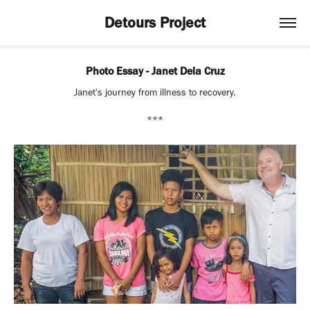
Detours Project
Photo Essay - Janet Dela Cruz
Janet's journey from illness to recovery.
***