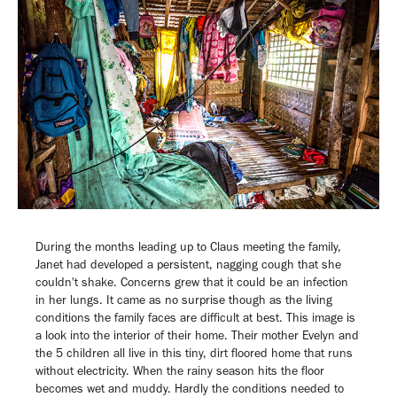
During the months leading up to Claus meeting the family,
Janet had developed a persistent, nagging cough that she
couldn't shake. Concerns grew that it could be an infection
in her lungs. It came as no surprise though as the living
conditions the family faces are difficult at best. This image is
a look into the interior of their home. Their mother Evelyn and
the 5 children all live in this tiny, dirt floored home that runs
without electricity. When the rainy season hits the floor
becomes wet and muddy. Hardly the conditions
needed to