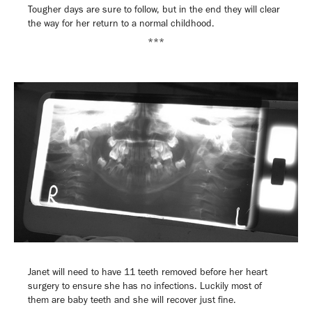
Tougher days are sure to follow, but in the end they will clear
the way for her return to a normal childhood.
***
Janet will need to have 11 teeth removed before her heart
surgery to ensure she has no infections. Luckily most of
them are baby teeth and she will recover just fine.