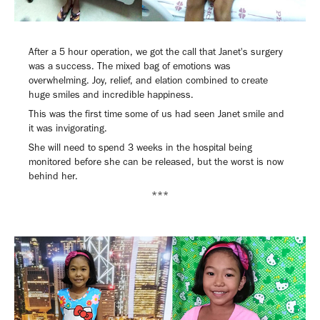
After a 5 hour operation, we got the call that Janet's surgery
was a success. The mixed bag of emotions was
overwhelming. Joy, relief, and elation combined to create
huge smiles and incredible happiness.
This was the first time some of us had seen Janet smile and
it was invigorating.
She will need to spend 3 weeks in the hospital being
monitored before she can be released, but the worst is now
behind her.
***