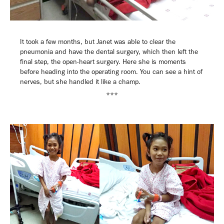
It took a few months, but Janet was able to clear the
pneumonia and have the dental surgery, which then left the
final step, the open-heart surgery. Here she is moments
before heading into the operating room. You can see a hint of
nerves, but she handled it like a champ.
***