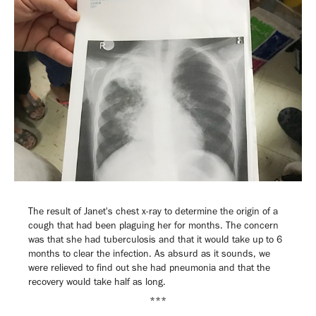
The result of Janet's chest x-ray to determine the origin of a
cough that had been plaguing her for months. The concern
was that she had tuberculosis and that it would take up to 6
months to clear the infection. As absurd as it sounds, we
were relieved to find out she had pneumonia and that the
recovery would take half as long.
***