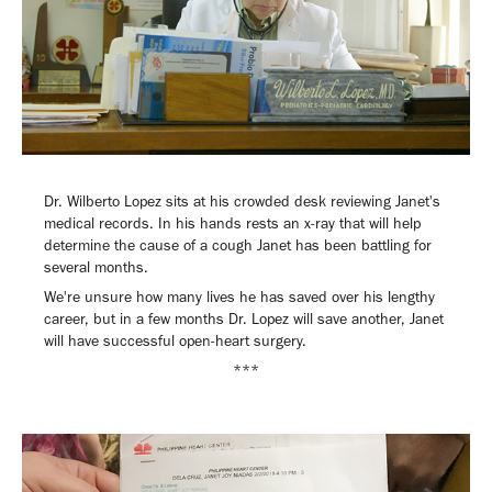
Dr. Wilberto Lopez sits at his crowded desk reviewing Janet's
medical records. In his hands rests an x-ray that will help
determine the cause of a cough Janet has been battling for
several months.
We're unsure how many lives he has saved over his lengthy
career, but in a few months Dr. Lopez will save another, Janet
will have successful open-heart surgery.
***