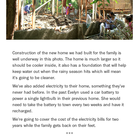
Construction of the new home we had built for the family is
well underway in this photo. The home is much larger so it
should be cooler inside, it also has a foundation that will help
keep water out when the rainy season hits which will mean
it's going to be cleaner.
We've also added electricity to their home, something they've
never had before. In the past Evelyn used a car battery to
power a single lightbulb in their previous home. She would
need to take the battery to town every two weeks and have it
recharged.
We're going to cover the cost of the electricity bills for two
years while the family gets back on their feet.
***